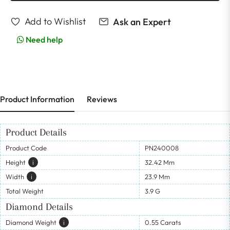
Add to Wishlist
Ask an Expert
Need help
Product Information
Reviews
Product Details
Product Code
PN240008
Height
I
32.42 Mm
Width
I
23.9 Mm
Total Weight
3.9 G
Diamond Details
Diamond Weight
I
0.55 Carats