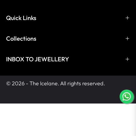
Quick Links
Collections
INBOX TO JEWELLERY
© 2026 - The Icelane. All rights reserved.