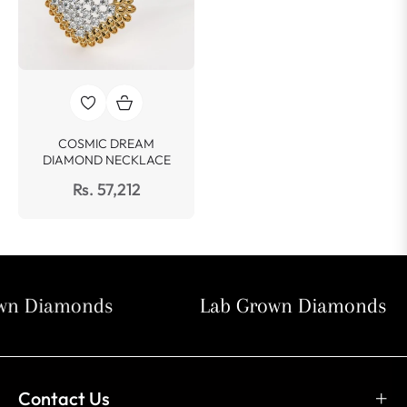
COSMIC DREAM
DIAMOND NECKLACE
Rs. 57,212
n Diamonds
Lab Grown Diamonds
Contact Us