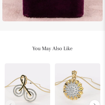
You May Also Like