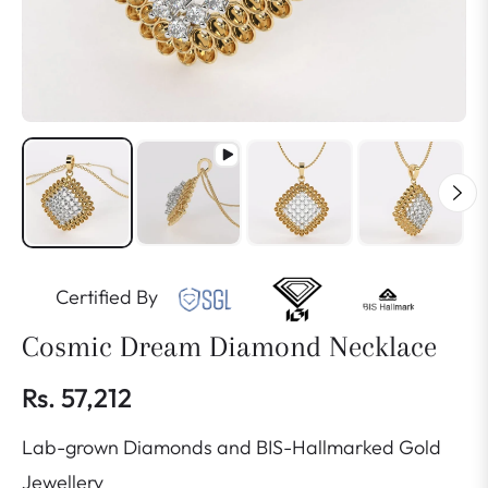
Certified By
Cosmic Dream Diamond Necklace
Rs. 57,212
Regular
Lab-grown Diamonds and BIS-Hallmarked Gold
price
Jewellery