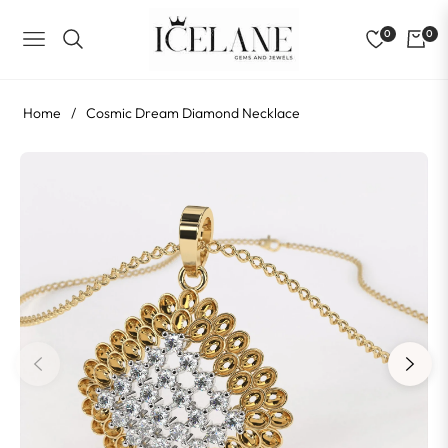
0
0
NAVIGATION
Home
/
Cosmic Dream Diamond Necklace