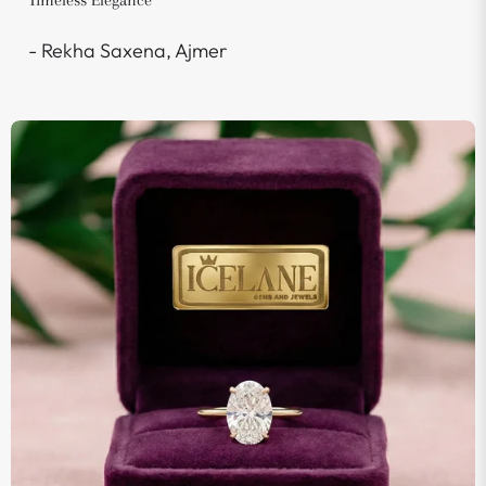
Timeless Elegance"
- Rekha Saxena, Ajmer