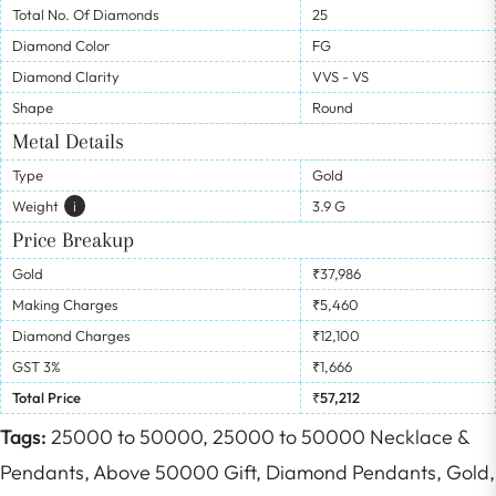
Total No. Of Diamonds
25
Diamond Color
FG
Diamond Clarity
VVS - VS
Shape
Round
Metal Details
Type
Gold
Weight
I
3.9 G
Price Breakup
Gold
₹37,986
Making Charges
₹5,460
Diamond Charges
₹12,100
GST 3%
₹1,666
Total Price
₹57,212
Tags:
25000 to 50000,
25000 to 50000 Necklace &
Pendants,
Above 50000 Gift,
Diamond Pendants,
Gold,