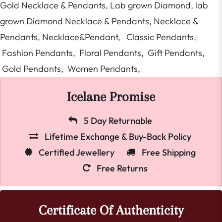
Gold Necklace & Pendants,
Lab grown Diamond,
lab
grown Diamond Necklace & Pendants,
Necklace &
Pendants,
Necklace&Pendant,
Classic Pendants,
Fashion Pendants,
Floral Pendants,
Gift Pendants,
Gold Pendants,
Women Pendants,
Icelane Promise
5 Day Returnable
Lifetime Exchange & Buy-Back Policy
Certified Jewellery
Free Shipping
Free Returns
Certificate Of Authenticity