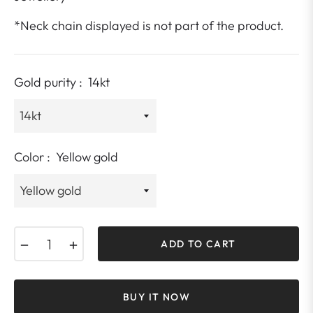
*Neck chain displayed is not part of the product.
Gold purity :
14kt
Color :
Yellow gold
−
+
ADD TO CART
BUY IT NOW