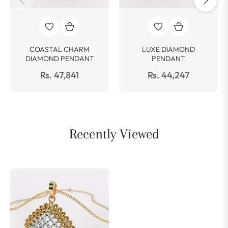
COASTAL CHARM
LUXE DIAMOND
DIAMOND PENDANT
PENDANT
Rs. 47,841
Rs. 44,247
Recently Viewed