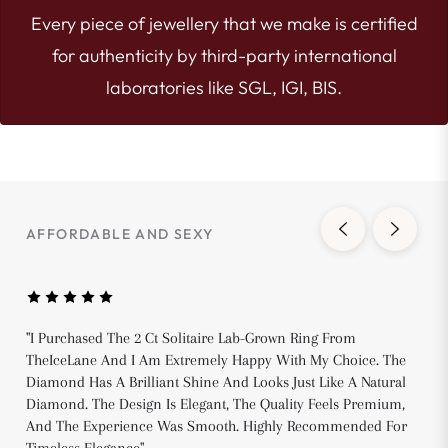
Every piece of jewellery that we make is certified
for authenticity by third-party international
laboratories like SGL, IGI, BIS.
AFFORDABLE AND SEXY
"I Purchased The 2 Ct Solitaire Lab-Grown Ring From
TheIceLane And I Am Extremely Happy With My Choice. The
Diamond Has A Brilliant Shine And Looks Just Like A Natural
Diamond. The Design Is Elegant, The Quality Feels Premium,
And The Experience Was Smooth. Highly Recommended For