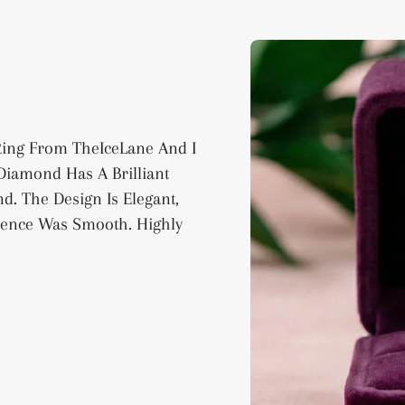
 Ring From TheIceLane And I
iamond Has A Brilliant
d. The Design Is Elegant,
ience Was Smooth. Highly