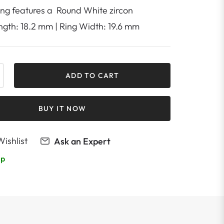
ring features a Round White zircon
ength: 18.2 mm | Ring Width: 19.6 mm
+
ADD TO CART
BUY IT NOW
ishlist
Ask an Expert
lp