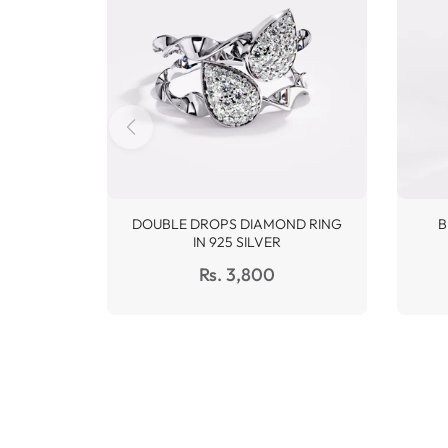
DOUBLE DROPS DIAMOND RING
B
IN 925 SILVER
Regular
Rs. 3,800
price