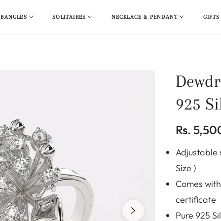
 BANGLES
SOLITAIRES
NECKLACE & PENDANT
GIFTS
Dewdr
925 Si
Rs. 5,50
Regular
Adjustable s
price
Size )
Comes with 
certificate
Pure 925 Si