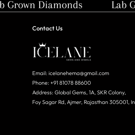
Grown Diamonds
Lab Gr
Contact Us
Email: icelanehema@gmail.com
Phone: +91 81078 88600
Address: Global Gems, 1A, SKR Colony,
Foy Sagar Rd, Ajmer, Rajasthan 305001, I