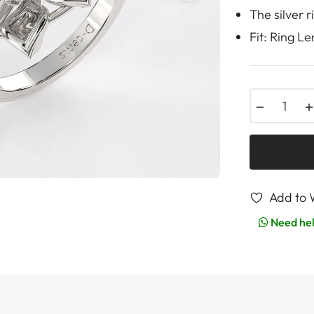
The silver 
Fit: Ring L
−
Add to W
Need he