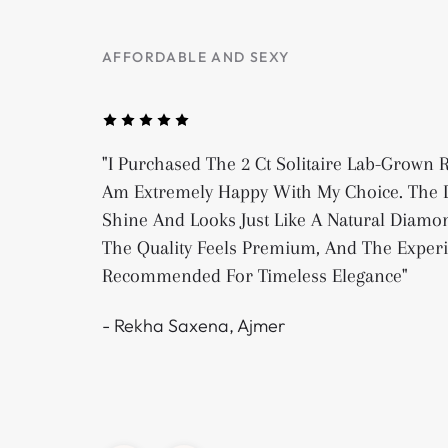
AFFORDABLE AND SEXY
"I Purchased The 2 Ct Solitaire Lab-Grown
Am Extremely Happy With My Choice. The D
Shine And Looks Just Like A Natural Diamon
The Quality Feels Premium, And The Exper
Recommended For Timeless Elegance"
- Rekha Saxena, Ajmer