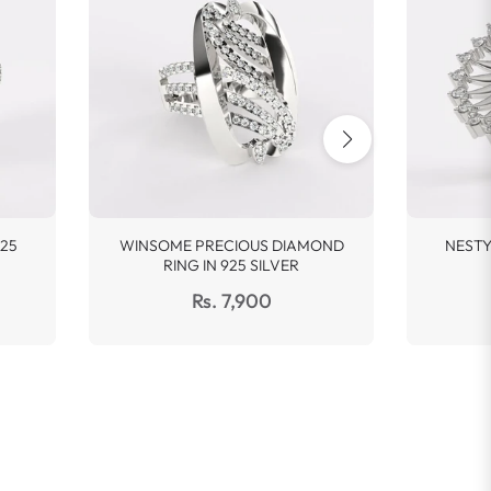
25
WINSOME PRECIOUS DIAMOND
NESTY
RING IN 925 SILVER
Regular
Rs. 7,900
price