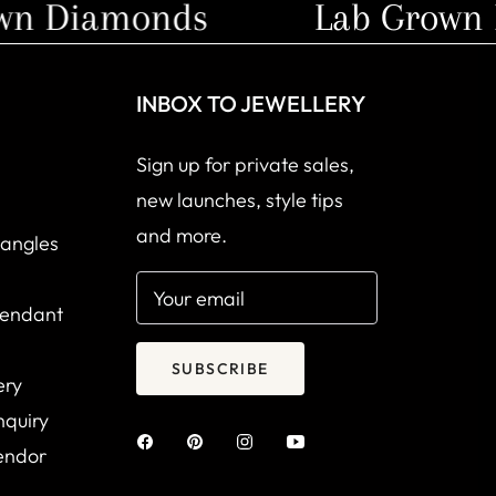
 Diamonds
Lab Grown D
INBOX TO JEWELLERY
Sign up for private sales,
new launches, style tips
and more.
Bangles
Your email
Pendant
SUBSCRIBE
ery
nquiry
endor