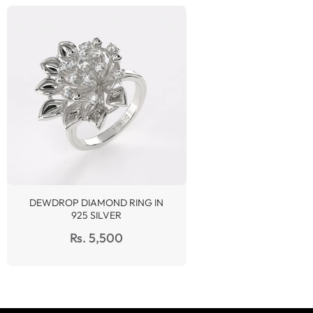
DEWDROP DIAMOND RING IN
925 SILVER
Regular
Rs. 5,500
price