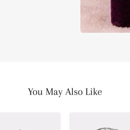
You May Also Like