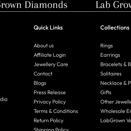
own Diamonds
Lab Grown
Quick Links
Collections
About us
Rings
Affiliate Login
Earrings
Jewellery Care
Bracelets & 
Contact
Solitaires
Blogs
Necklace & 
Press Release
Gifts
ndia
Privacy Policy
Other Jewell
Terms & Conditions
Wholesale E
Return Policy
LabGrown V
Shipping Policy