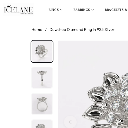
RINGS
EARRINGS
BRACELETS &
Home
/
Dewdrop Diamond Ring in 925 Silver