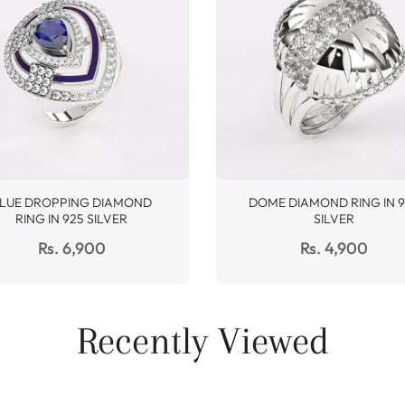
LUE DROPPING DIAMOND
DOME DIAMOND RING IN 9
RING IN 925 SILVER
SILVER
Regular
Regular
Rs. 6,900
Rs. 4,900
price
price
Recently Viewed