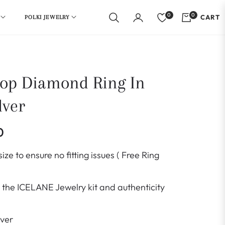
0
0
CART
POLKI JEWELRY
op Diamond Ring In
lver
0
ize to ensure no fitting issues ( Free Ring
the ICELANE Jewelry kit and authenticity
lver