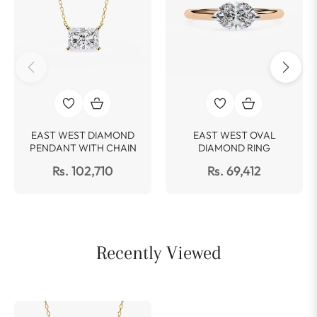
EAST WEST DIAMOND
EAST WEST OVAL
PENDANT WITH CHAIN
DIAMOND RING
Rs. 102,710
Rs. 69,412
Recently Viewed