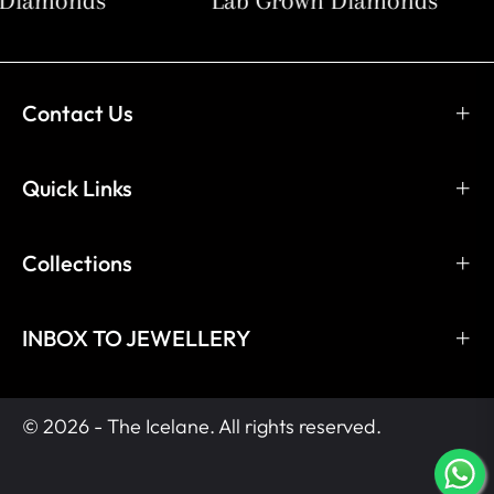
Diamonds
Lab Grown Diamonds
Contact Us
Quick Links
Collections
INBOX TO JEWELLERY
© 2026 - The Icelane. All rights reserved.