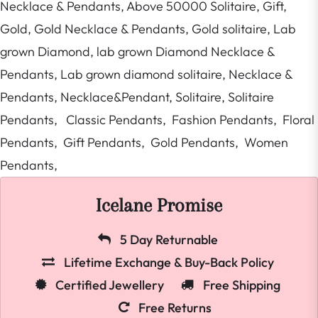
Necklace & Pendants,
Above 50000 Solitaire,
Gift,
Gold,
Gold Necklace & Pendants,
Gold solitaire,
Lab
grown Diamond,
lab grown Diamond Necklace &
Pendants,
Lab grown diamond solitaire,
Necklace &
Pendants,
Necklace&Pendant,
Solitaire,
Solitaire
Pendants,
Classic Pendants,
Fashion Pendants,
Floral
Pendants,
Gift Pendants,
Gold Pendants,
Women
Pendants,
Icelane Promise
5 Day Returnable
Lifetime Exchange & Buy-Back Policy
Certified Jewellery
Free Shipping
Free Returns