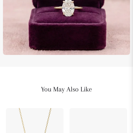
You May Also Like