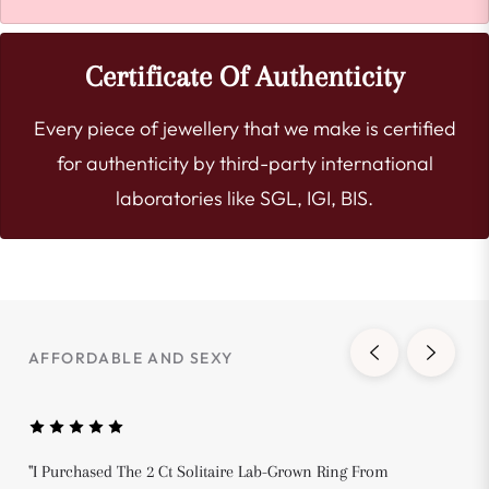
Certificate Of Authenticity
Every piece of jewellery that we make is certified
for authenticity by third-party international
laboratories like SGL, IGI, BIS.
AFFORDABLE AND SEXY
"I Purchased The 2 Ct Solitaire Lab-Grown Ring From