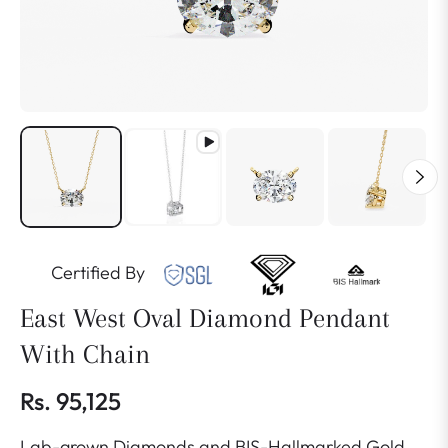
Certified By
East West Oval Diamond Pendant
With Chain
Rs. 95,125
Regular
Lab-grown Diamonds and BIS-Hallmarked Gold
price