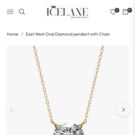
0
0
NAVIGATION
Home
/
East West Oval Diamond pendant with Chain