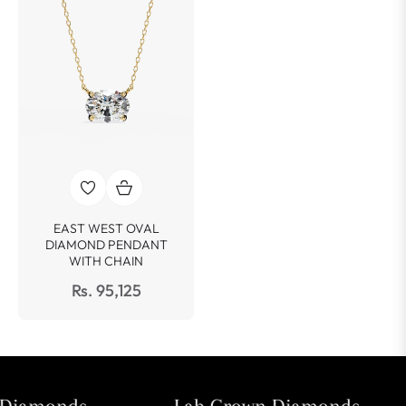
EAST WEST OVAL
DIAMOND PENDANT
WITH CHAIN
Rs. 95,125