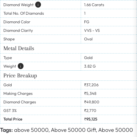
Diamond Weight
I
1.66 Carats
Total No. Of Diamonds
1
Diamond Color
FG
Diamond Clarity
VVS - VS
Shape
Oval
Metal Details
Type
Gold
Weight
I
3.82 G
Price Breakup
Gold
₹37,206
Making Charges
₹5,348
Diamond Charges
₹49,800
GST 3%
₹2,770
Total Price
₹95,125
Tags:
above 50000,
Above 50000 Gift,
Above 50000