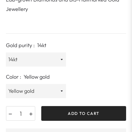
Jewellery
Gold purity :
14kt
Color :
Yellow gold
−
+
ADD TO CART