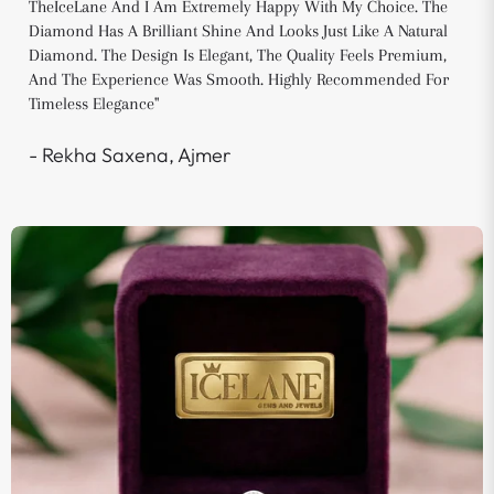
TheIceLane And I Am Extremely Happy With My Choice. The
Diamond Has A Brilliant Shine And Looks Just Like A Natural
Diamond. The Design Is Elegant, The Quality Feels Premium,
And The Experience Was Smooth. Highly Recommended For
Timeless Elegance"
- Rekha Saxena, Ajmer