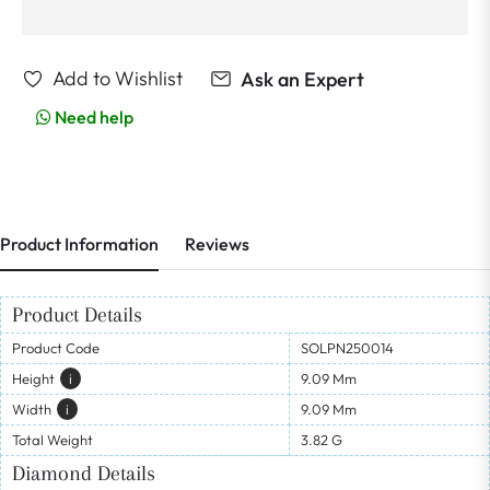
Add to Wishlist
Ask an Expert
Need help
Product Information
Reviews
Product Details
Product Code
SOLPN250014
Height
I
9.09 Mm
Width
I
9.09 Mm
Total Weight
3.82 G
Diamond Details