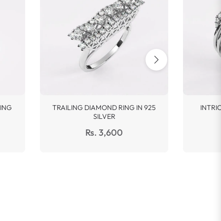
ING
TRAILING DIAMOND RING IN 925
INTRI
SILVER
Regular
Rs. 3,600
price