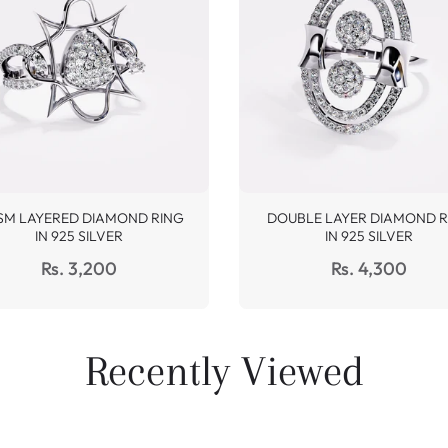
SM LAYERED DIAMOND RING
DOUBLE LAYER DIAMOND R
IN 925 SILVER
IN 925 SILVER
Regular
Regular
Rs. 3,200
Rs. 4,300
price
price
Recently Viewed