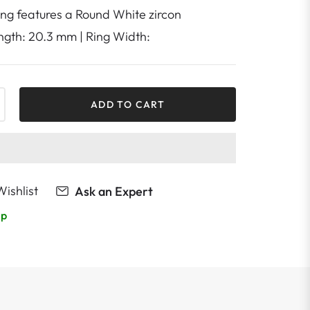
ring features a Round White zircon
ength: 20.3 mm | Ring Width:
+
ADD TO CART
ishlist
Ask an Expert
lp