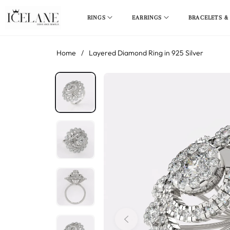
RINGS
EARRINGS
BRACELETS &
Home
/
Layered Diamond Ring in 925 Silver