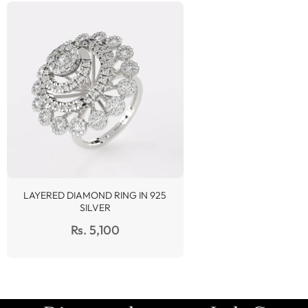
LAYERED DIAMOND RING IN 925
SILVER
Regular
Rs. 5,100
price