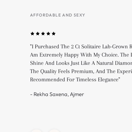
AFFORDABLE AND SEXY
"I Purchased The 2 Ct Solitaire Lab-Grown
Am Extremely Happy With My Choice. The D
Shine And Looks Just Like A Natural Diamon
The Quality Feels Premium, And The Exper
Recommended For Timeless Elegance"
- Rekha Saxena, Ajmer