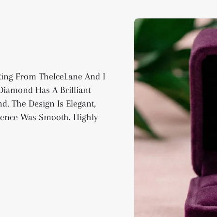
 Ring From TheIceLane And I
iamond Has A Brilliant
d. The Design Is Elegant,
ience Was Smooth. Highly