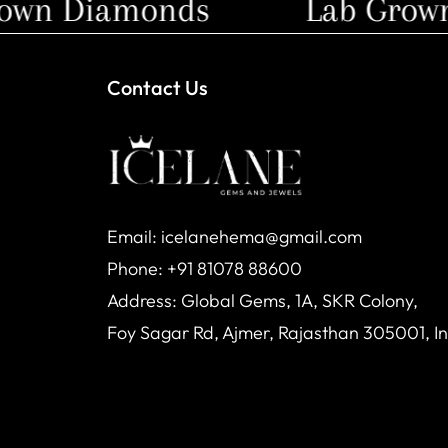
wn Diamonds
Lab Grown 
Contact Us
Email: icelanehema@gmail.com
Phone: +91 81078 88600
Address: Global Gems, 1A, SKR Colony,
Foy Sagar Rd, Ajmer, Rajasthan 305001, I