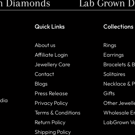
Diamonds
Lab Grown Di
Quick Links
Collections
About us
Rings
Affiliate Login
Earrings
Jewellery Care
Bracelets & 
Contact
Solitaires
Blogs
Necklace & 
Press Release
Gifts
ndia
Privacy Policy
Other Jewell
Terms & Conditions
Wholesale E
Return Policy
LabGrown V
Shipping Policy