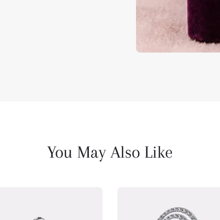
You May Also Like