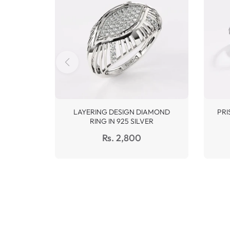
LAYERING DESIGN DIAMOND
PRI
RING IN 925 SILVER
Regular
Rs. 2,800
price