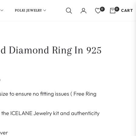
0
0
CART
POLKI JEWELRY
ed Diamond Ring In 925
0
ize to ensure no fitting issues ( Free Ring
the ICELANE Jewelry kit and authenticity
lver