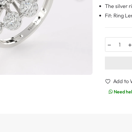
The silver 
Fit: Ring L
−
Add to W
Need he