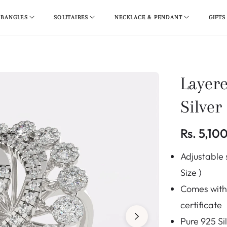
 BANGLES
SOLITAIRES
NECKLACE & PENDANT
GIFTS
Layer
Silver
Rs. 5,10
Regular
Adjustable s
price
Size )
Comes with 
certificate
Pure 925 Si