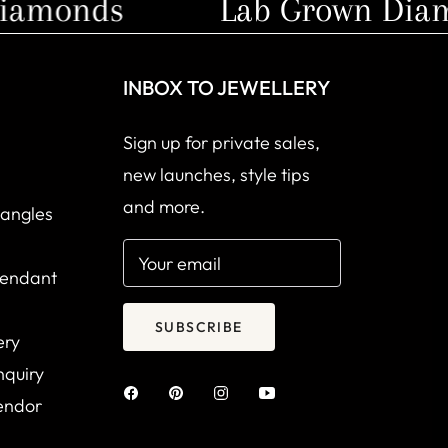
amonds
Lab Grown Diamo
INBOX TO JEWELLERY
Sign up for private sales,
new launches, style tips
and more.
Bangles
Your email
Pendant
SUBSCRIBE
ery
nquiry
endor